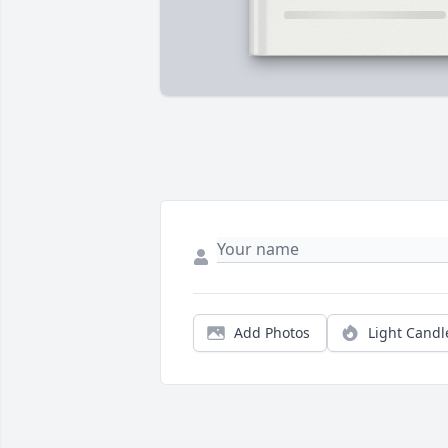
Add Photos
Light Candl