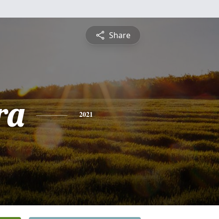
Share
ra
2021