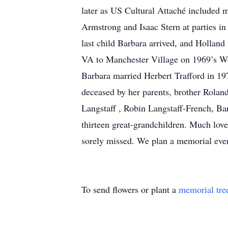
later as US Cultural Attaché included m
Armstrong and Isaac Stern at parties i
last child Barbara arrived, and Holland
VA to Manchester Village on 1969’s Wo
Barbara married Herbert Trafford in 197
deceased by her parents, brother Rolan
Langstaff , Robin Langstaff-French, Ba
thirteen great-grandchildren. Much love
sorely missed. We plan a memorial event
To send flowers or plant a
memorial tre