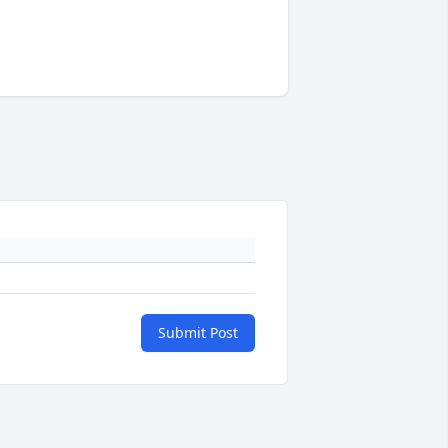
Submit Post