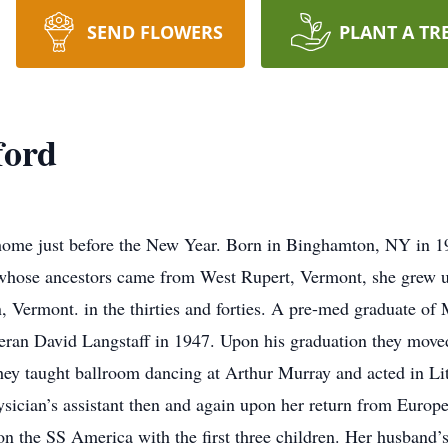
SEND FLOWERS
PLANT A TR
ford
 home just before the New Year. Born in Binghamton, NY in 1
 whose ancestors came from West Rupert, Vermont, she grew u
, Vermont. in the thirties and forties. A pre-med graduate o
eran David Langstaff in 1947. Upon his graduation they move
ey taught ballroom dancing at Arthur Murray and acted in Litt
sician’s assistant then and again upon her return from Europ
on the SS America with the first three children. Her husband