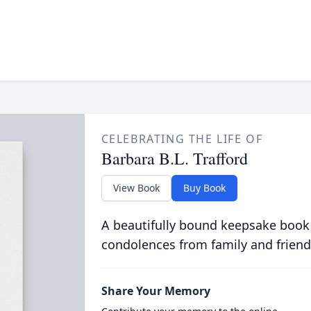
CELEBRATING THE LIFE OF
Barbara B.L. Trafford
View Book
Buy Book
A beautifully bound keepsake book
condolences from family and friend
Share Your Memory