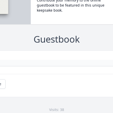
Contribute your memory to the online
guestbook to be featured in this unique
keepsake book.
Guestbook
e
Visits: 38