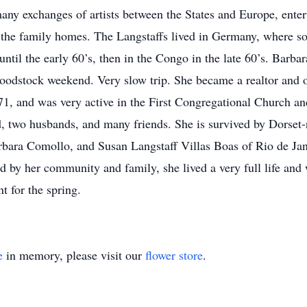
any exchanges of artists between the States and Europe, enter
n the family homes. The Langstaffs lived in Germany, where so
 until the early 60’s, then in the Congo in the late 60’s. Barb
odstock weekend. Very slow trip. She became a realtor and o
1, and was very active in the First Congregational Church and
d, two husbands, and many friends. She is survived by Dorset-
rbara Comollo, and Susan Langstaff Villas Boas of Rio de Jan
d by her community and family, she lived a very full life and
 for the spring.
e
in memory, please visit our
flower store
.