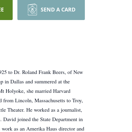
EE
SEND A CARD
925 to Dr. Roland Frank Beers, of New
p in Dallas and summered at the
f Mt Holyoke, she married Harvard
d from Lincoln, Massachusetts to Troy,
le Theater. He worked as a journalist,
e. David joined the State Department in
’s work as an Amerika Haus director and