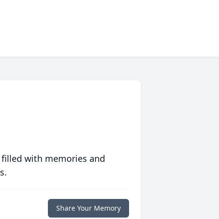
 filled with memories and
s.
Share Your Memory