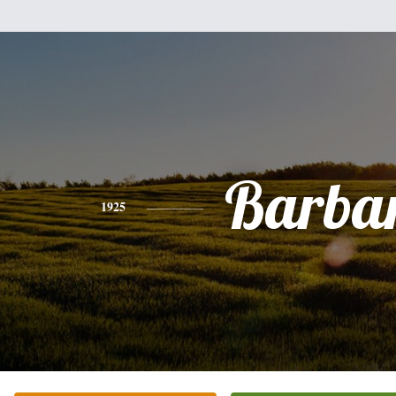
Barba
1925