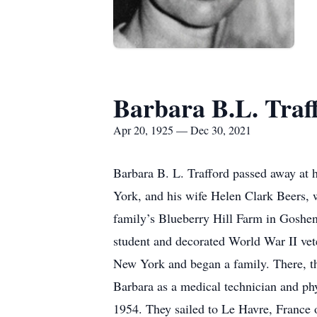
Barbara B.L. Traf
Apr 20, 1925 — Dec 30, 2021
Barbara B. L. Trafford passed away at
York, and his wife Helen Clark Beers,
family’s Blueberry Hill Farm in Goshen
student and decorated World War II vet
New York and began a family. There, th
Barbara as a medical technician and phy
1954. They sailed to Le Havre, France 