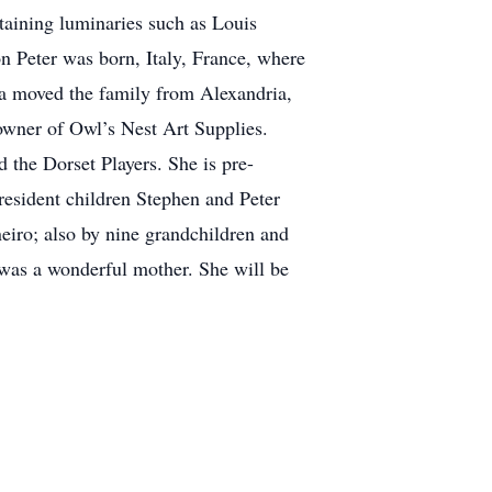
taining luminaries such as Louis
n Peter was born, Italy, France, where
ara moved the family from Alexandria,
wner of Owl’s Nest Art Supplies.
 the Dorset Players. She is pre-
resident children Stephen and Peter
eiro; also by nine grandchildren and
 was a wonderful mother. She will be