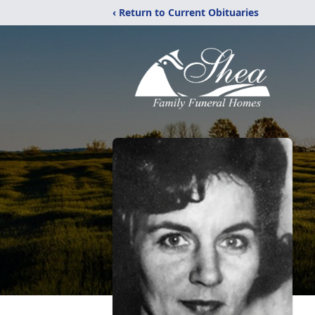
‹ Return to Current Obituaries