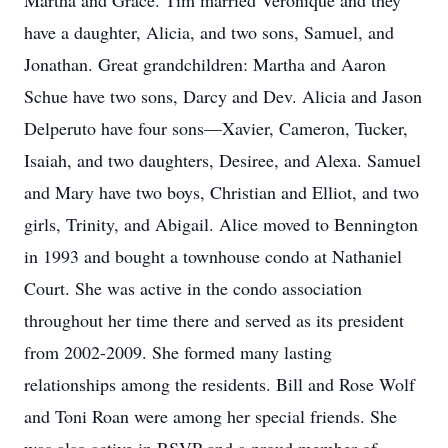
Martha and Grace. Tim married Veronique and they
have a daughter, Alicia, and two sons, Samuel, and
Jonathan. Great grandchildren: Martha and Aaron
Schue have two sons, Darcy and Dev. Alicia and Jason
Delperuto have four sons—Xavier, Cameron, Tucker,
Isaiah, and two daughters, Desiree, and Alexa. Samuel
and Mary have two boys, Christian and Elliot, and two
girls, Trinity, and Abigail. Alice moved to Bennington
in 1993 and bought a townhouse condo at Nathaniel
Court. She was active in the condo association
throughout her time there and served as its president
from 2002-2009. She formed many lasting
relationships among the residents. Bill and Rose Wolf
and Toni Roan were among her special friends. She