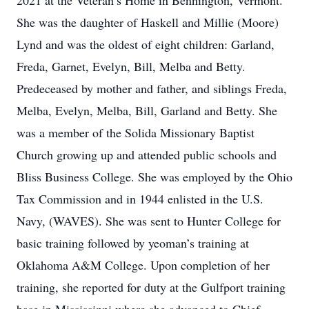
2021 at the Veteran’s Home in Bennington, Vermont.
She was the daughter of Haskell and Millie (Moore)
Lynd and was the oldest of eight children: Garland,
Freda, Garnet, Evelyn, Bill, Melba and Betty.
Predeceased by mother and father, and siblings Freda,
Melba, Evelyn, Melba, Bill, Garland and Betty. She
was a member of the Solida Missionary Baptist
Church growing up and attended public schools and
Bliss Business College. She was employed by the Ohio
Tax Commission and in 1944 enlisted in the U.S.
Navy, (WAVES). She was sent to Hunter College for
basic training followed by yeoman’s training at
Oklahoma A&M College. Upon completion of her
training, she reported for duty at the Gulfport training