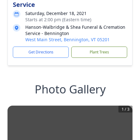
Service
Saturday, December 18, 2021
Starts at 2:00 pm (Eastern time)
Hanson-Walbridge & Shea Funeral & Cremation
Service - Bennington
West Main Street, Bennington, VT 05201
Get Directions
Plant Trees
Photo Gallery
1
/
3