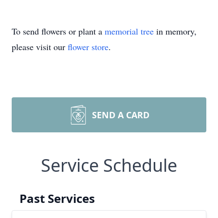
To send flowers or plant a
memorial tree
in memory,
please visit our
flower store
.
SEND A CARD
Service Schedule
Past Services