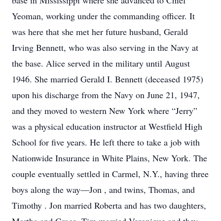
base in Mississippi where she advanced to Chief
Yeoman, working under the commanding officer. It
was here that she met her future husband, Gerald
Irving Bennett, who was also serving in the Navy at
the base. Alice served in the military until August
1946. She married Gerald I. Bennett (deceased 1975)
upon his discharge from the Navy on June 21, 1947,
and they moved to western New York where “Jerry”
was a physical education instructor at Westfield High
School for five years. He left there to take a job with
Nationwide Insurance in White Plains, New York. The
couple eventually settled in Carmel, N.Y., having three
boys along the way—Jon , and twins, Thomas, and
Timothy . Jon married Roberta and has two daughters,