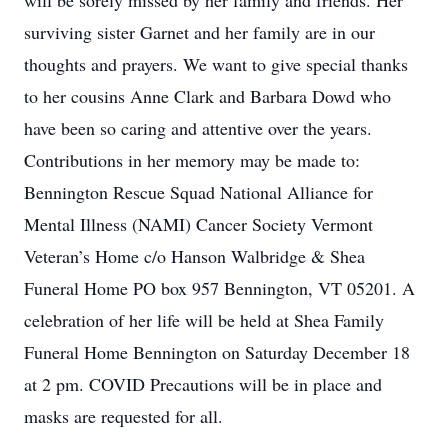
will be sorely missed by her family and friends. Her
surviving sister Garnet and her family are in our
thoughts and prayers. We want to give special thanks
to her cousins Anne Clark and Barbara Dowd who
have been so caring and attentive over the years.
Contributions in her memory may be made to:
Bennington Rescue Squad National Alliance for
Mental Illness (NAMI) Cancer Society Vermont
Veteran’s Home c/o Hanson Walbridge & Shea
Funeral Home PO box 957 Bennington, VT 05201. A
celebration of her life will be held at Shea Family
Funeral Home Bennington on Saturday December 18
at 2 pm. COVID Precautions will be in place and
masks are requested for all.