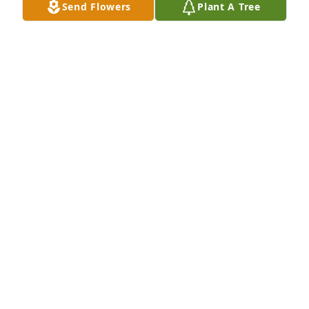
Send Flowers
Plant A Tree