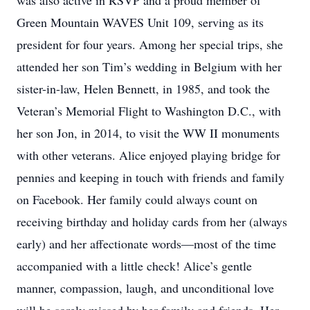
was also active in RSVP and a proud member of
Green Mountain WAVES Unit 109, serving as its
president for four years. Among her special trips, she
attended her son Tim’s wedding in Belgium with her
sister-in-law, Helen Bennett, in 1985, and took the
Veteran’s Memorial Flight to Washington D.C., with
her son Jon, in 2014, to visit the WW II monuments
with other veterans. Alice enjoyed playing bridge for
pennies and keeping in touch with friends and family
on Facebook. Her family could always count on
receiving birthday and holiday cards from her (always
early) and her affectionate words—most of the time
accompanied with a little check! Alice’s gentle
manner, compassion, laugh, and unconditional love