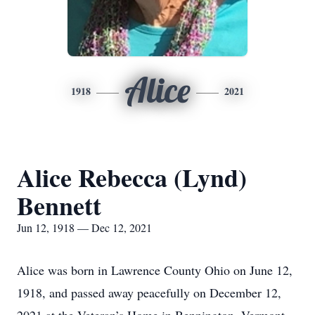
Alice
1918
2021
Alice Rebecca (Lynd)
Bennett
Jun 12, 1918 — Dec 12, 2021
Alice was born in Lawrence County Ohio on June 12,
1918, and passed away peacefully on December 12,